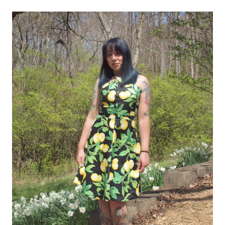
Lonsdale)