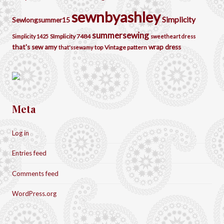
sewnbyashley
Simplicity
Sewlongsummer15
summersewing
SImplicity 7484
Simplicity 1425
sweetheart dress
that's sew amy
wrap dress
top
Vintage pattern
that'ssewamy
Meta
Log in
Entries feed
Comments feed
WordPress.org