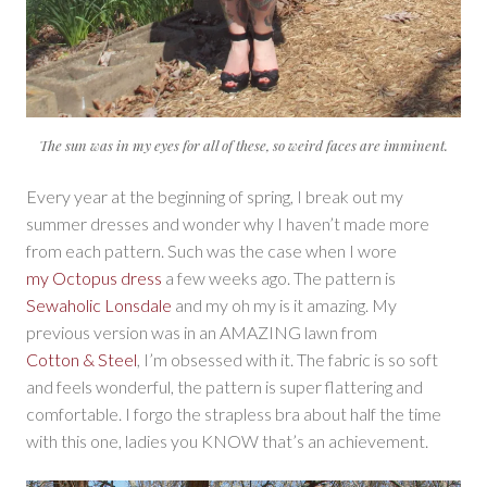
The sun was in my eyes for all of these, so weird faces are imminent.
Every year at the beginning of spring, I break out my
summer dresses and wonder why I haven’t made more
from each pattern. Such was the case when I wore
my Octopus dress
a few weeks ago. The pattern is
Sewaholic Lonsdale
and my oh my is it amazing. My
previous version was in an AMAZING lawn from
Cotton & Steel
, I’m obsessed with it. The fabric is so soft
and feels wonderful, the pattern is super flattering and
comfortable. I forgo the strapless bra about half the time
with this one, ladies you KNOW that’s an achievement.