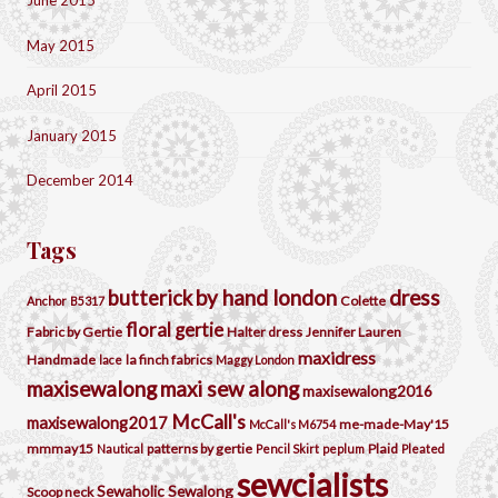
June 2015
May 2015
April 2015
January 2015
December 2014
Tags
by hand london
dress
butterick
Colette
Anchor
B5317
floral
gertie
Fabric by Gertie
Halter dress
Jennifer Lauren
maxidress
Handmade
la finch fabrics
lace
Maggy London
maxisewalong
maxi sew along
maxisewalong2016
McCall's
maxisewalong2017
me-made-May'15
McCall's M6754
mmmay15
patterns by gertie
Plaid
Nautical
Pencil Skirt
peplum
Pleated
sewcialists
Sewaholic
Sewalong
Scoop neck