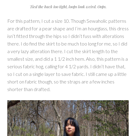
Tied the back too tight, loops look weird. Oops.
For this pattern, I cut a size 10. Though Sewaholic patterns
are drafted for a pear shape and I’m an hourglass, this dress
isn’t fitted through the hips so I didn’t fuss with alterations
there. I do find the skirt to be much too long for me, so I did
a very lazy alteration there. I cut the skirt length to the
smallest size, and did a 1 1/2 inch hem. Also, this pattern is a
serious fabric hog, calling for 4 1/2 yards. I didn’t have that,
so I cut on a single layer to save fabric. I still came up a little
short on fabric though, so the straps are a few inches
shorter than drafted.