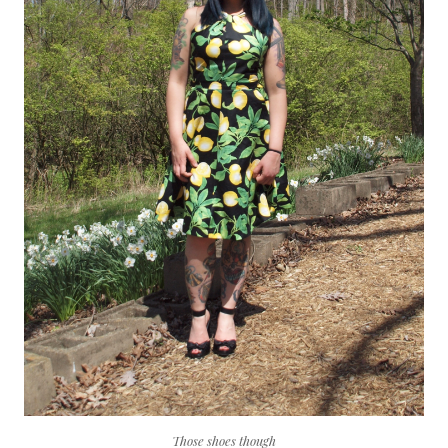
Those shoes though