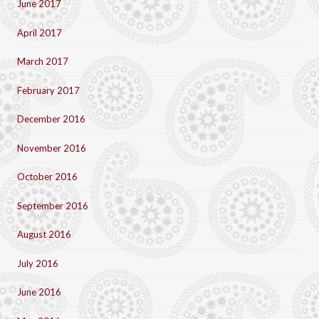
June 2017
April 2017
March 2017
February 2017
December 2016
November 2016
October 2016
September 2016
August 2016
July 2016
June 2016