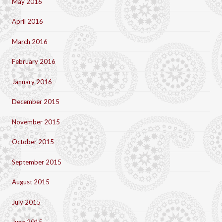
May 2016
April 2016
March 2016
February 2016
January 2016
December 2015
November 2015
October 2015
September 2015
August 2015
July 2015