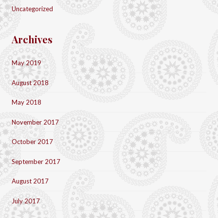
Uncategorized
Archives
May 2019
August 2018
May 2018
November 2017
October 2017
September 2017
August 2017
July 2017