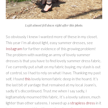
Legit almost fell down right after this photo.
So obviously I knew I wanted more of these in my closet.
This year I’m all about light, easy summer dresses, see
Instagram
for further evidence of this growing problem!
The problem with wanting an army of lovely summer
dresses is that you have to find lovely summer dress fabric.
I’ve currently put a halt on my fabric buying, my stash is out
of control, so I had to rely on what I have. Thanking my past
self, I found
this
lovely lemon fabric deep in the hoard. It’s
the last bit of yardage that remained at my local Joann’s,
sadly it’s discontinued. Trust me when I say sadly, I
legitamately mourned this fabric. It’s a lovely sateen, much
lighter than other sateens. I sewed up a
strapless dress
in it