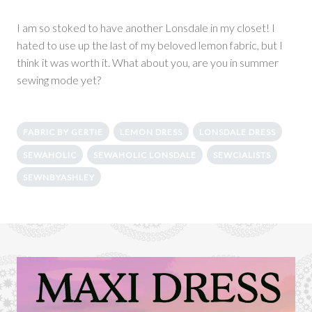
I am so stoked to have another Lonsdale in my closet! I
hated to use up the last of my beloved lemon fabric, but I
think it was worth it. What about you, are you in summer
sewing mode yet?
FABRIC BY GERTIE
LEMON DRESS
LONSDALE DRESS
SEWAHOLIC
SEWAHOLIC LONSDALE
SEWCIALISTS
SEWNBYASHLEY