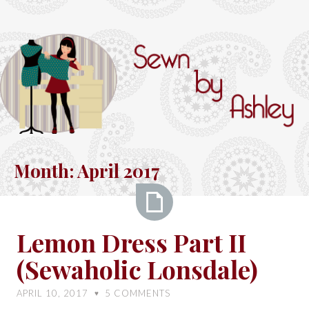
Skip
to
content
Sewn
by
Month:
April 2017
Ashley
Lemon
Lemon Dress Part II
Dress
(Sewaholic Lonsdale)
Part
II
APRIL 10, 2017
5
COMMENTS
♥
(Sewaholic