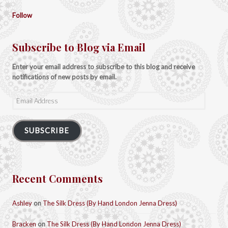
Follow
Subscribe to Blog via Email
Enter your email address to subscribe to this blog and receive
notifications of new posts by email.
Email
Address
SUBSCRIBE
Recent Comments
Ashley
on
The Silk Dress (By Hand London Jenna Dress)
Bracken
on
The Silk Dress (By Hand London Jenna Dress)