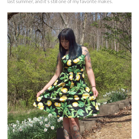
last summer, and it’s still one of my favorite makes.