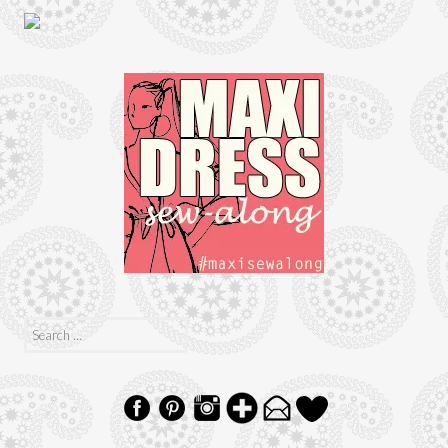
Search
for: