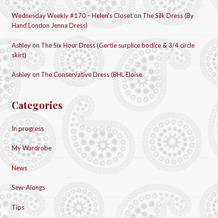
Wednesday Weekly #170 – Helen's Closet
on
The Silk Dress (By
Hand London Jenna Dress)
Ashley
on
The Six Hour Dress (Gertie surplice bodice & 3/4 circle
skirt)
Ashley
on
The Conservative Dress (BHL Eloise
Categories
In progress
My Wardrobe
News
Sew-Alongs
Tips