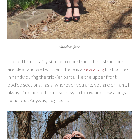
Shadow face
The pattern is fairly simple to construct, the instructions
are clear and well written. There is a
sew along
that comes
in handy during the trickier parts, like the upper front
bodice sections. Tasia, wherever you are, you are brilliant. I
always find her patterns so easy to follow and sew alongs
so helpful! Anyway, I digress…