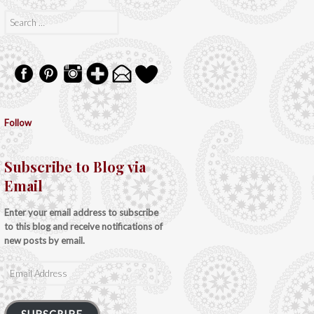
Search
for:
Follow
Subscribe to Blog via
Email
Enter your email address to subscribe
to this blog and receive notifications of
new posts by email.
Email
Address