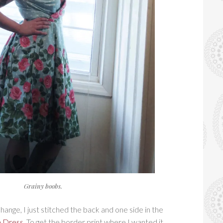
Grainy boobs.
ange, I just stitched the back and one side in the
 Dress
. To get the border print where I wanted it