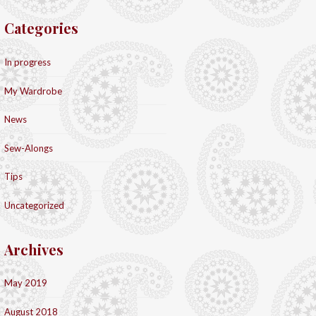
Categories
In progress
My Wardrobe
News
Sew-Alongs
Tips
Uncategorized
Archives
May 2019
August 2018