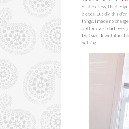
on the dress, I had to ig
pieces. Luckily, this di
things, I made no change
bottom bust dart over just
I will size down future b
nothing.