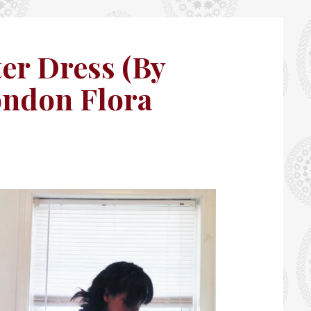
er Dress (By
ndon Flora