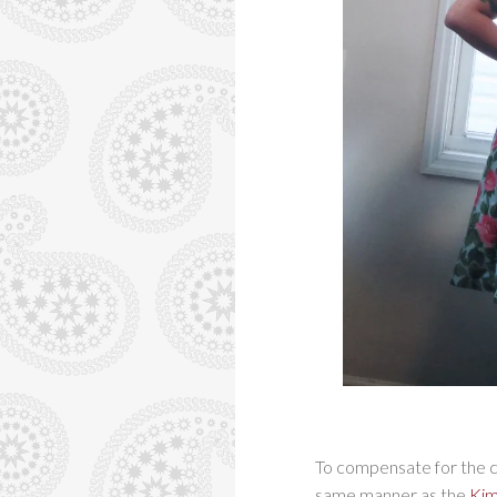
To compensate for the ch
same manner as the
Kim