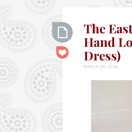
Ashley
The East
Hand Lo
The
Dress)
Easter
Dress
MARCH 28, 2016
(By
Hand
London
Flora
Dress)