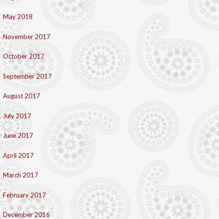
May 2018
November 2017
October 2017
September 2017
August 2017
July 2017
June 2017
April 2017
March 2017
February 2017
December 2016