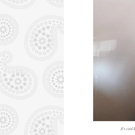
It’s cool