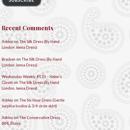
SUBSCRIBE
Recent Comments
Ashley
on
The Silk Dress (By Hand
London Jenna Dress)
Bracken
on
The Silk Dress (By Hand
London Jenna Dress)
Wednesday Weekly #170 – Helen's
Closet
on
The Silk Dress (By Hand
London Jenna Dress)
Ashley
on
The Six Hour Dress (Gertie
surplice bodice & 3/4 circle skirt)
Ashley
on
The Conservative Dress
(BHL Eloise