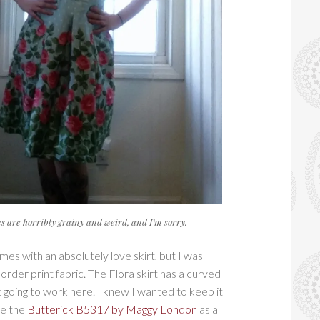
res are horribly grainy and weird, and I’m sorry.
es with an absolutely love skirt, but I was
order print fabric. The Flora skirt has a curved
t going to work here. I knew I wanted to keep it
se the
Butterick B5317 by Maggy London
as a