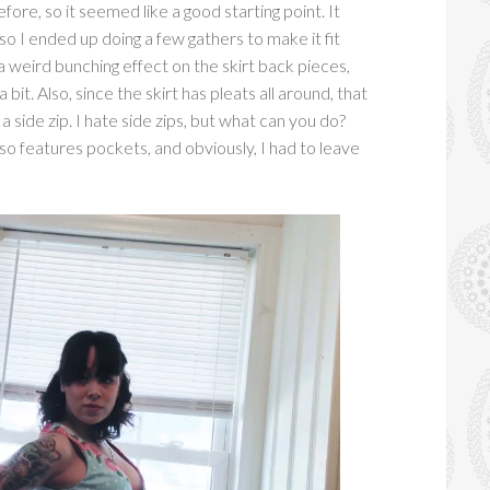
fore, so it seemed like a good starting point. It
 so I ended up doing a few gathers to make it fit
a weird bunching effect on the skirt back pieces,
 bit. Also, since the skirt has pleats all around, that
a side zip. I hate side zips, but what can you do?
so features pockets, and obviously, I had to leave