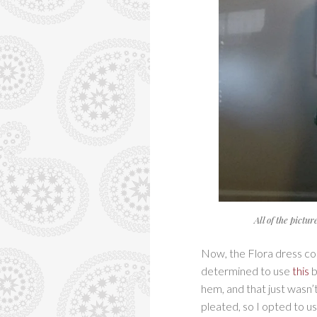
All of the pictu
Now, the Flora dress com
determined to use
this
b
hem, and that just wasn’
pleated, so I opted to u