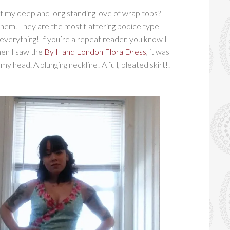
t my deep and long standing love of wrap tops?
 them. They are the most flattering bodice type
 everything! If you’re a repeat reader, you know I
hen I saw the
By Hand London Flora Dress
, it was
my head. A plunging neckline! A full, pleated skirt!!