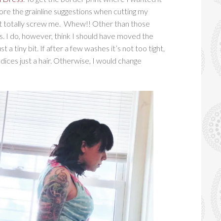
nore the grainline suggestions when cutting my
dn’t totally screw me. Whew!! Other than those
s. I do, however, think I should have moved the
 a tiny bit. If after a few washes it’s not too tight,
odices just a hair. Otherwise, I would change