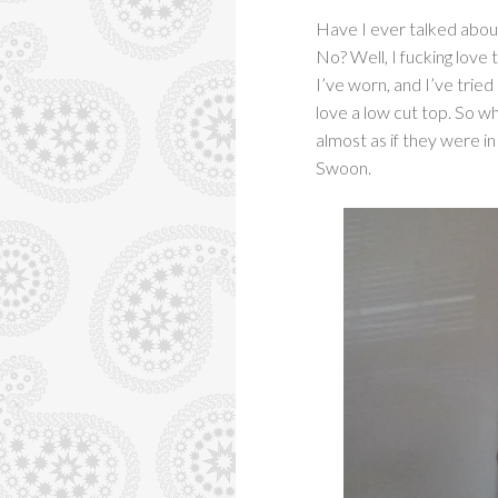
Have I ever talked abou
No? Well, I fucking love
I’ve worn, and I’ve tried
love a low cut top. So w
almost as if they were in 
Swoon.