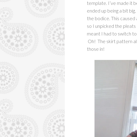
template. I’ve made it be
ended up being a bit big,
the bodice. This caused 
so I unpicked the pleats a
meant I had to switch to 
Oh! The skirt pattern al
those in!