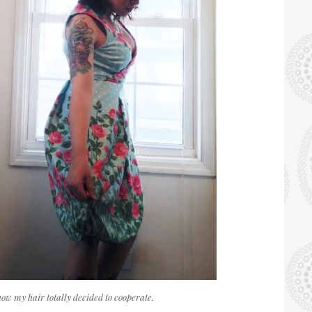
 how my hair totally decided to cooperate.