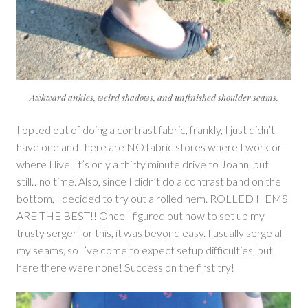
Awkward ankles, weird shadows, and unfinished shoulder seams.
I opted out of doing a contrast fabric, frankly, I just didn’t
have one and there are NO fabric stores where I work or
where I live. It’s only a thirty minute drive to Joann, but
still…no time. Also, since I didn’t do a contrast band on the
bottom, I decided to try out a rolled hem. ROLLED HEMS
ARE THE BEST!! Once I figured out how to set up my
trusty serger for this, it was beyond easy. I usually serge all
my seams, so I’ve come to expect setup difficulties, but
here there were none! Success on the first try!