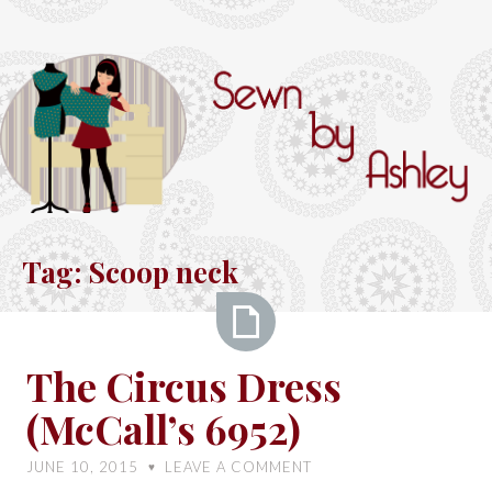
Skip
to
content
Sewn
by
Tag:
Scoop neck
Ashley
The
The Circus Dress
Circus
(McCall’s 6952)
Dress
(McCall’s
JUNE 10, 2015
LEAVE A COMMENT
♥
6952)