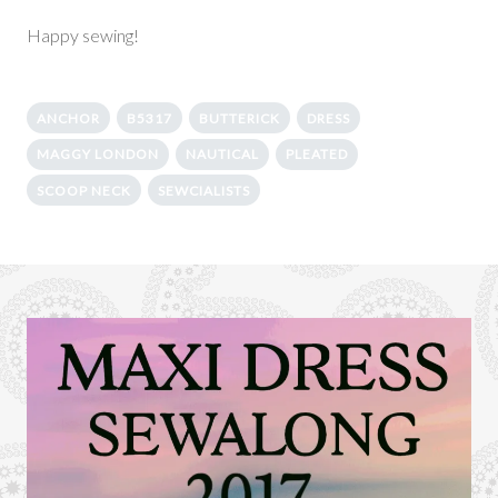
Happy sewing!
ANCHOR
B5317
BUTTERICK
DRESS
MAGGY LONDON
NAUTICAL
PLEATED
SCOOP NECK
SEWCIALISTS