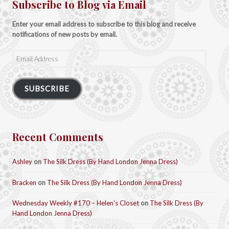
Subscribe to Blog via Email
Enter your email address to subscribe to this blog and receive
notifications of new posts by email.
Email
Address
SUBSCRIBE
Recent Comments
Ashley
on
The Silk Dress (By Hand London Jenna Dress)
Bracken
on
The Silk Dress (By Hand London Jenna Dress)
Wednesday Weekly #170 – Helen's Closet
on
The Silk Dress (By
Hand London Jenna Dress)