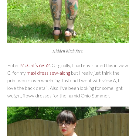
Hidden bitch face.
Enter
McCall’s 6952
. Originally, I had envisioned this in view
C, for my
maxi dress sew-along
but I really just think the
print would overwhelming. Instead I went with view A, I
love the back detail! Also I’ve been looking for some light
weight, flowy dresses for the humid Ohio Summer.