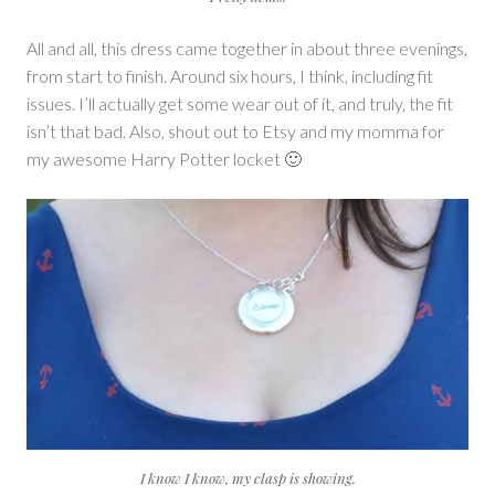
All and all, this dress came together in about three evenings,
from start to finish. Around six hours, I think, including fit
issues. I’ll actually get some wear out of it, and truly, the fit
isn’t that bad. Also, shout out to Etsy and my momma for
my awesome Harry Potter locket 🙂
I know I know, my clasp is showing.