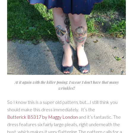
At it again with the killer posing. I swear I don’t have that many
wrinkles!!
So I know this is a super old pattern, but…I still think you
should make this dress immediately. It’s the
Butterick B5317 by Maggy London
and it’s fantastic. The
dress features six fairly large pleats, right underneath the
bust, which makes it very flattering. The pattern calls for a