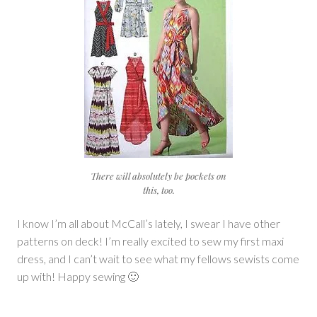
There will absolutely be pockets on
this, too.
I know I’m all about McCall’s lately, I swear I have other
patterns on deck! I’m really excited to sew my first maxi
dress, and I can’t wait to see what my fellows sewists come
up with! Happy sewing 🙂