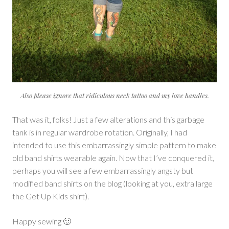
Also please ignore that ridiculous neck tattoo and my love handles.
That was it, folks! Just a few alterations and this garbage
tank is in regular wardrobe rotation. Originally, I had
intended to use this embarrassingly simple pattern to make
old band shirts wearable again. Now that I’ve conquered it,
perhaps you will see a few embarrassingly angsty but
modified band shirts on the blog (looking at you, extra large
the Get Up Kids shirt).
Happy sewing 🙂