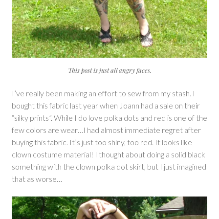
This post is just all angry faces.
I’ve really been making an effort to sew from my stash. I
bought this fabric last year when Joann had a sale on their
“silky prints”. While I do love polka dots and red is one of the
few colors are wear…I had almost immediate regret after
buying this fabric. It’s just too shiny, too red. It looks like
clown costume material! I thought about doing a solid black
something with the clown polka dot skirt, but I just imagined
that as worse…