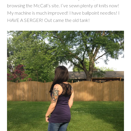
browsing the McCall’s site. I’ve sewn plenty of knits now!
My machine is much improved! I have ballpoint needles! I
HAVE A SERGER! Out came the old tank!