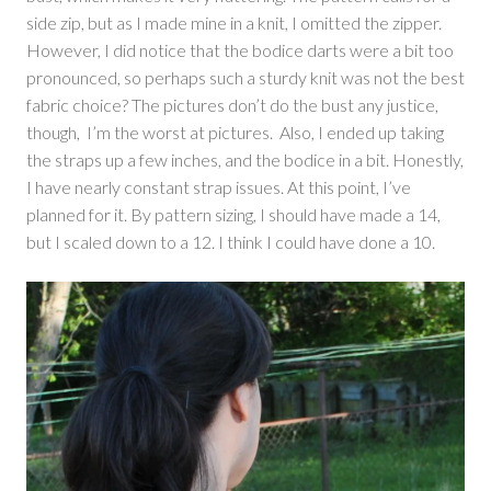
side zip, but as I made mine in a knit, I omitted the zipper.
However, I did notice that the bodice darts were a bit too
pronounced, so perhaps such a sturdy knit was not the best
fabric choice? The pictures don’t do the bust any justice,
though, I’m the worst at pictures. Also, I ended up taking
the straps up a few inches, and the bodice in a bit. Honestly,
I have nearly constant strap issues. At this point, I’ve
planned for it. By pattern sizing, I should have made a 14,
but I scaled down to a 12. I think I could have done a 10.