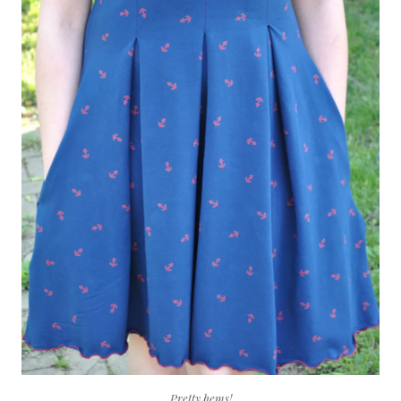
Pretty hems!