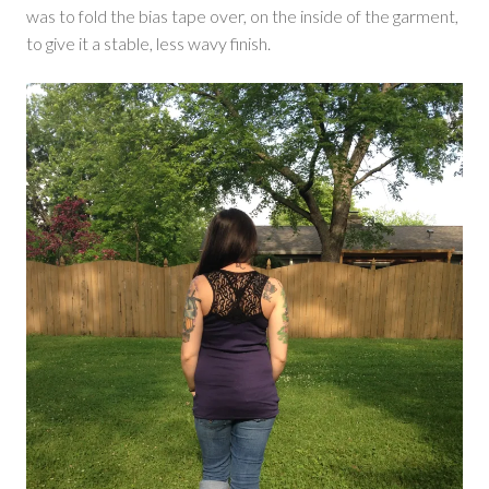
was to fold the bias tape over, on the inside of the garment,
to give it a stable, less wavy finish.