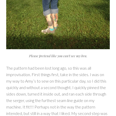
Please pretend like you can’t see my bra.
The pattern had been lost long ago, so this was all
improvisation. First things first, take in the sides. I was on
my way to Amy’s to sew on this particular day, so I did this
quickly and without a second thought. I quickly pinned the
sides down, turned it inside out, and ran each side through
the serger, using the furthest seam line guide on my
machine. It fit!!! Perhaps not in the way the pattern
intended, but still in a way that I liked. My second step was