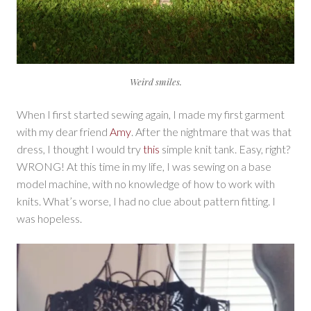
Weird smiles.
When I first started sewing again, I made my first garment
with my dear friend
Amy
. After the nightmare that was that
dress, I thought I would try
this
simple knit tank. Easy, right?
WRONG! At this time in my life, I was sewing on a base
model machine, with no knowledge of how to work with
knits. What’s worse, I had no clue about pattern fitting. I
was hopeless.