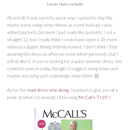
I swear I have eyeballs.
All and all, it was a pretty quick sew. I opted to skip the
elastic band, using some ribbon as a belt instead. I also
added pockets, because I just really like pockets. I cut a
straight 12, but I really think I could have done a 10, even
without a zipper. Being entirely honest, I don’t think I’ll be
wearing this dress as often as some other garments, but I
still do like it. If you’re looking for a quick summer dress, this
could be sewn in a day, though I’d suggest sizing down and
maybe not using such a blindingly shiny fabric 😉
As for the
maxi dress sew-along
, I wanted to give you all a
peek at what I’m sewing! I’ll be using
McCall’s 7119
!!!