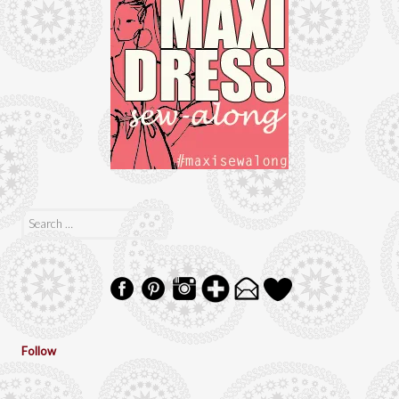
Search
for:
Follow