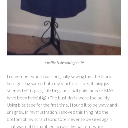
Lucille is drowning in it!
I remember when I was originally sewing this, the fabric
kept getting sucked into my machine. The stitching just
seemed off (zigzag stitching and a ball point needle MAY
have been helpful 😉 ) The bust darts were too pointy.
Using bias tape for the first time, I found it to be wavy and
unsightly. In my frustration, I shoved this thing into the
bottom of my scrap fabric tote, never to be seen again.
That was until I stumbled across the pattern, while