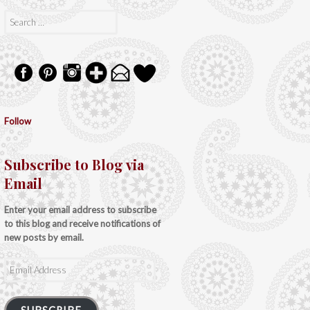
Search
for:
Follow
Subscribe to Blog via
Email
Enter your email address to subscribe
to this blog and receive notifications of
new posts by email.
Email
Address