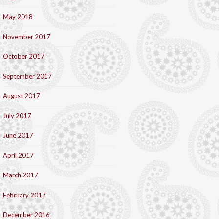
May 2018
November 2017
October 2017
September 2017
August 2017
July 2017
June 2017
April 2017
March 2017
February 2017
December 2016