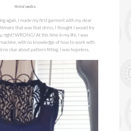
Weird smiles.
ing again, I made my first garment with my dear
ightmare that was that dress, I thought I would try
y, right? WRONG! At this time in my life, I was
machine, with no knowledge of how to work with
d no clue about pattern fitting. I was hopeless.