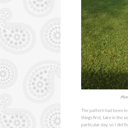
Plea
The pattern had been lost
things first, take in the
particular day, so I did 