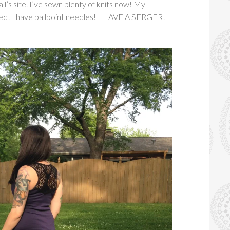
l’s site. I’ve sewn plenty of knits now! My
ed! I have ballpoint needles! I HAVE A SERGER!