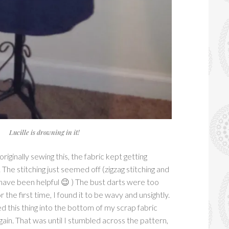
Lucille is drowning in it!
ginally sewing this, the fabric kept getting
The stitching just seemed off (zigzag stitching and
have been helpful 😉 ) The bust darts were too
r the first time, I found it to be wavy and unsightly.
ed this thing into the bottom of my scrap fabric
gain. That was until I stumbled across the pattern,