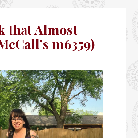
k that Almost
(McCall’s m6359)