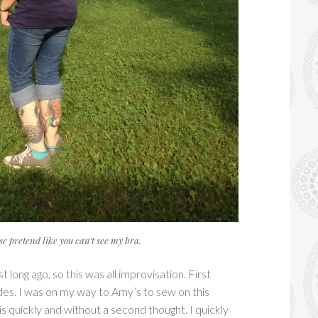
se pretend like you can’t see my bra.
 long ago, so this was all improvisation. First
 sides. I was on my way to Amy’s to sew on this
this quickly and without a second thought. I quickly