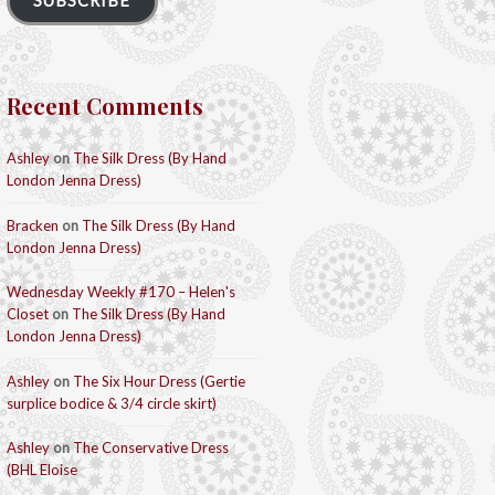
SUBSCRIBE
Recent Comments
Ashley
on
The Silk Dress (By Hand
London Jenna Dress)
Bracken
on
The Silk Dress (By Hand
London Jenna Dress)
Wednesday Weekly #170 – Helen's
Closet
on
The Silk Dress (By Hand
London Jenna Dress)
Ashley
on
The Six Hour Dress (Gertie
surplice bodice & 3/4 circle skirt)
Ashley
on
The Conservative Dress
(BHL Eloise