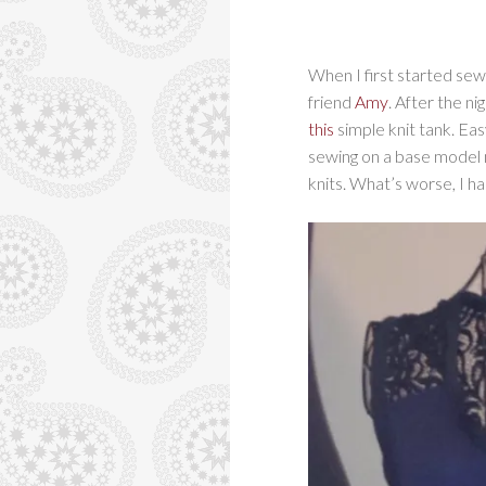
When I first started sew
friend
Amy
. After the n
this
simple knit tank. Eas
sewing on a base model 
knits. What’s worse, I ha