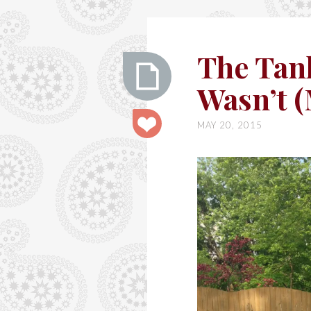
Ashley
The Tan
Wasn’t 
The
MAY 20, 2015
Tank
that
Almost
Wasn’t
(McCall’s
m6359)