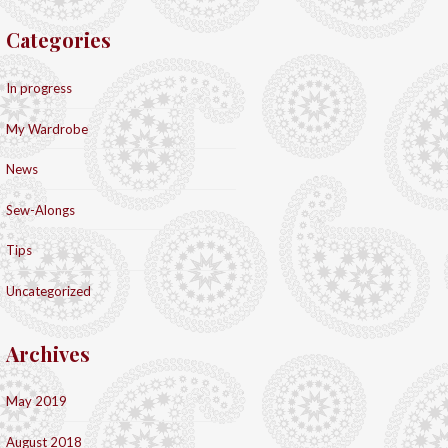
Categories
In progress
My Wardrobe
News
Sew-Alongs
Tips
Uncategorized
Archives
May 2019
August 2018