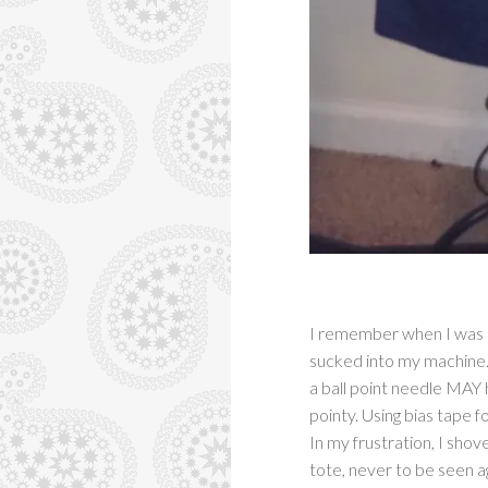
I remember when I was ori
sucked into my machine. 
a ball point needle MAY 
pointy. Using bias tape fo
In my frustration, I shov
tote, never to be seen a