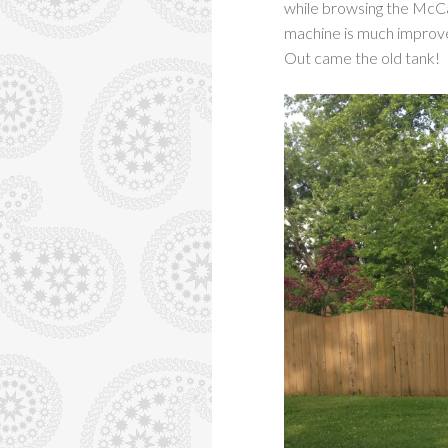
while browsing the McCal
machine is much improv
Out came the old tank!