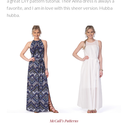
a great DIY pattern tutorial. Their Anna dress is always a
favorite, and I am in love with this sheer version. Hubba
hubba.
McCall’s Patterns