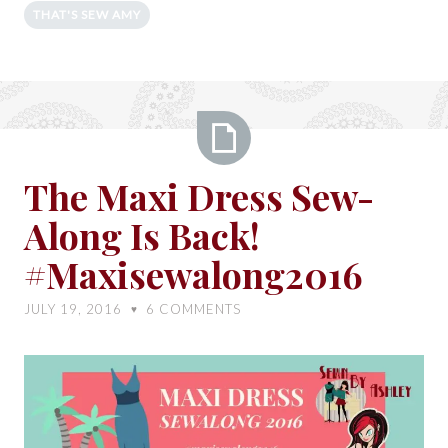
THAT'S SEW AMY
The
The Maxi Dress Sew-
Maxi
Along Is Back!
Dress
Sew-
#Maxisewalong2016
Along
Is
JULY 19, 2016
6
COMMENTS
♥
Back!
#Maxisewalong2016