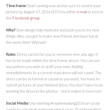
Time frame:
Start sewing now and be sure to send in your
picture by August 17, 2016 (EST) by either
e-mail
or post in
the
Facebook group
.
Why?
Sew-alongs help motivate and push you to try new
things. Also, you get to make new friends and have fun at
the same time! Win/win!
Rules:
Dress can be for you or someone else, any age. It
has to be made within the time frame above. You can use
any pattern you wish or draft your own. Adding
embellishments to a current maxi dress will not count. The
dress can be as formal or casual as you want. You have to
submit pictures of your finished dress. You don’t have to be
wearing the dress in the photos – but it makes it more fun!
Social Media:
Use hashtag #maxisewalong2016 on social
media to see what everyone else is up to. Post inspiration