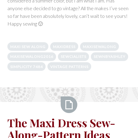
considered a summer color, but I am what I am. Has
anyone else decided to go vintage? All the makes I’ve seen
so far have been absolutely lovely, can’t wait to see yours!
Happy sewing 🙂
MAXI SEW ALONG
MAXIDRESS
MAXISEWALONG
MAXISEWALONG2016
SEWCIALISTS
SEWNBYASHLEY
SIMPLICITY 7484
VINTAGE PATTERNS
The
The Maxi Dress Sew-
Maxi
Along-Pattern Ideas
Dress