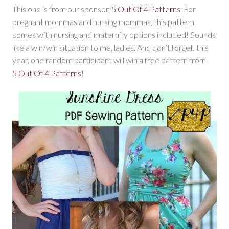
This one is from our sponsor,
5 Out Of 4 Patterns
. For
pregnant mommas and nursing mommas, this pattern
comes with nursing and maternity options included! Sounds
like a win/win situation to me, ladies. And don’t forget, this
year, one random participant will win a free pattern from
5 Out Of 4 Patterns
!