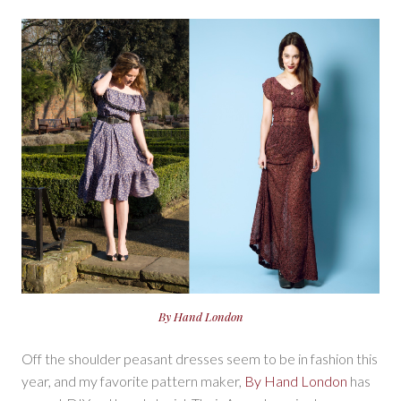
By Hand London
Off the shoulder peasant dresses seem to be in fashion this
year, and my favorite pattern maker,
By Hand London
has