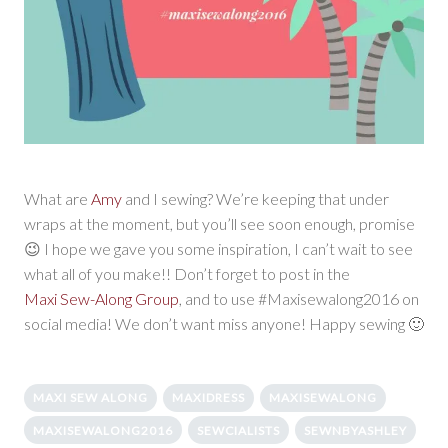
What are
Amy
and I sewing? We’re keeping that under
wraps at the moment, but you’ll see soon enough, promise
😉 I hope we gave you some inspiration, I can’t wait to see
what all of you make!! Don’t forget to post in the
Maxi Sew-Along Group
, and to use #Maxisewalong2016 on
social media! We don’t want miss anyone! Happy sewing 🙂
MAXI SEW ALONG
MAXIDRESS
MAXISEWALONG
MAXISEWALONG2016
SEWCIALISTS
SEWNBYASHLEY