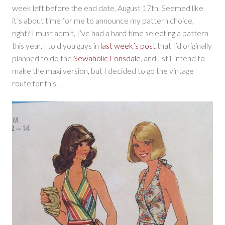
week left before the end date, August 17th. Seemed like
it’s about time for me to announce my pattern choice,
right? I must admit, I’ve had a hard time selecting a pattern
this year. I told you guys in
last week’s post
that I’d originally
planned to do the
Sewaholic Lonsdale
, and I still intend to
make the maxi version, but I decided to go the vintage
route for this…