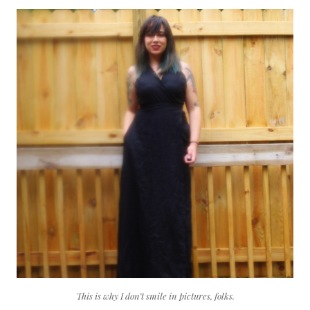
This is why I don’t smile in pictures, folks.