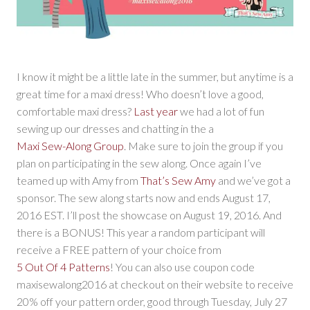
I know it might be a little late in the summer, but anytime is a
great time for a maxi dress! Who doesn’t love a good,
comfortable maxi dress?
Last year
we had a lot of fun
sewing up our dresses and chatting in the a
Maxi Sew-Along Group
. Make sure to join the group if you
plan on participating in the sew along. Once again I’ve
teamed up with Amy from
That’s Sew Amy
and we’ve got a
sponsor. The sew along starts now and ends August 17,
2016 EST. I’ll post the showcase on August 19, 2016. And
there is a BONUS! This year a random participant will
receive a FREE pattern of your choice from
5 Out Of 4 Patterns
! You can also use coupon code
maxisewalong2016 at checkout on their website to receive
20% off your pattern order, good through Tuesday, July 27