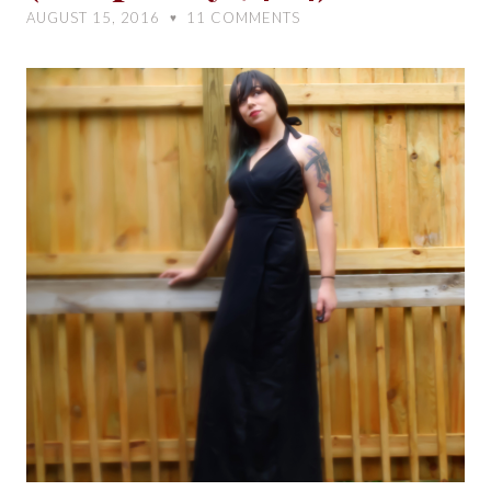
My
AUGUST 15, 2016
11
COMMENTS
♥
Dress
(Simplicity
7484)