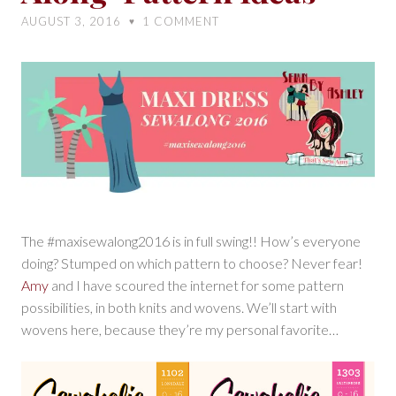
Sew-
AUGUST 3, 2016
1
COMMENT
♥
Along-
Pattern
Ideas
The #maxisewalong2016 is in full swing!! How’s everyone
doing? Stumped on which pattern to choose? Never fear!
Amy
and I have scoured the internet for some pattern
possibilities, in both knits and wovens. We’ll start with
wovens here, because they’re my personal favorite…