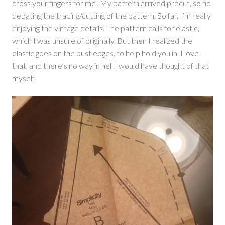
cross your fingers for me! My pattern arrived precut, so no
debating the tracing/cutting of the pattern. So far, I’m really
enjoying the vintage details. The pattern calls for elastic,
which I was unsure of originally. But then I realized the
elastic goes on the bust edges, to help hold you in. I love
that, and there’s no way in hell I would have thought of that
myself.