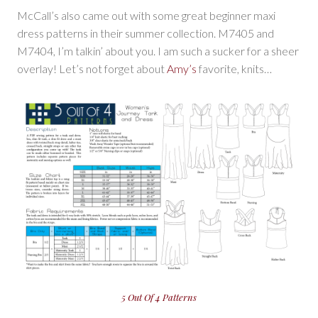
McCall’s also came out with some great beginner maxi
dress patterns in their summer collection. M7405 and
M7404, I’m talkin’ about you. I am such a sucker for a sheer
overlay! Let’s not forget about
Amy’s
favorite, knits…
5 Out Of 4 Patterns