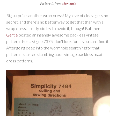
Picture is from
clarysage
Big surprise, another wrap dress! My love of cleavage is no
secret, and there’s no better way to get that than with a
wrap dress. I really did try to avoid it, though! But then
Gertie
posted an insanely awesome backless vintage
pattern dress. Vogue 7375, don’t look for it, you can’t find it.
After going deep into the wormhole searching for that
pattern, I started stumbling upon vintage backless maxi
dress patterns.