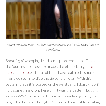
Blurry yet sassy pose. The humidity struggle is real, kids. Foggy lens are
a problem.
Speaking of wrapping, I had some problems there. This is
the fourth wrap dress I’ve made, the others being
here
,
here
, and
here
. So far, all of them have featured a small slit
in on side seam, to slide the tie band through. With this
pattern, that slit is located on the waistband. I don’t know if
I did something wrong here or if it was the pattern, but this
slit was WAY too narrow. It took some widening on my part
to get the tie band through. It’s a minor thing, but frustrating