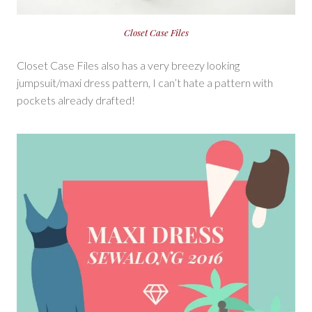
Closet Case Files
Closet Case Files also has a very breezy looking
jumpsuit/maxi dress pattern, I can’t hate a pattern with
pockets already drafted!