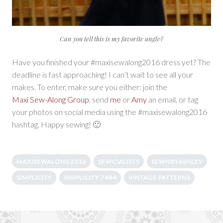
Can you tell this is my favorite angle?
Have you finished your #maxisewalong2016 dress yet? The
deadline is fast approaching! I can’t wait to see all your
makes. To enter, make sure you either: join the
Maxi Sew-Along Group
, send
me
or
Amy
an email, or tag
your photos on social media using the #maxisewalong2016
hashtag. Happy sewing! 🙂
MAXISEWALONG2016
SEWCIALISTS
SEWNBYASHLEY
SIMPLICITY
SIMPLICITY 7484
VINTAGE PATTERNS