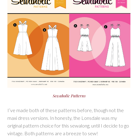
Sewaholic Patterns
I’ve made both of these patterns before, though not the
maxi dress versions. In honesty, the Lonsdale was my
original pattern choice for this sewalong, until I decide to go
vintage. Both patterns are a breeze to sew!