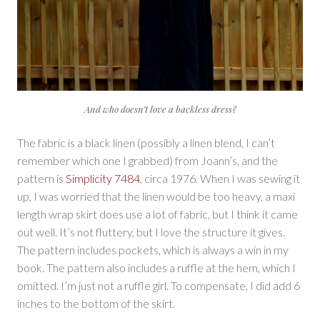
And who doesn’t love a backless dress?
The fabric is a black linen (possibly a linen blend, I can’t
remember which one I grabbed) from Joann’s, and the
pattern is
Simplicity 7484
, circa 1976. When I was sewing it
up, I was worried that the linen would be too heavy, a maxi
length wrap skirt does use a lot of fabric, but I think it came
out well. It’s not fluttery, but I love the structure it gives.
The pattern includes pockets, which is always a win in my
book. The pattern also includes a ruffle at the hem, which I
omitted. I’m just not a ruffle girl. To compensate, I did add 6
inches to the bottom of the skirt.