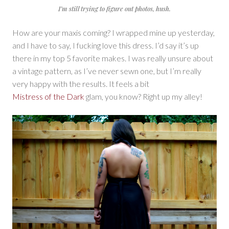
I’m still trying to figure out photos, hush.
How are your maxis coming? I wrapped mine up yesterday,
and I have to say, I fucking love this dress. I’d say it’s up
there in my top 5 favorite makes. I was really unsure about
a vintage pattern, as I’ve never sewn one, but I’m really
very happy with the results. It feels a bit
Mistress of the Dark
glam, you know? Right up my alley!