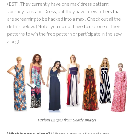
(EST). They currently have one maxi dress pattern:
Journey Tank and Dress, but they have a few others that
are screaming to be hacked into a maxi. Check out all the
details below. (Note: you do not have to use one of their
patterns to win the free pattern or participate in the sew
along)
Various images from Google Images
What is a sew-along?
Where a group of people get