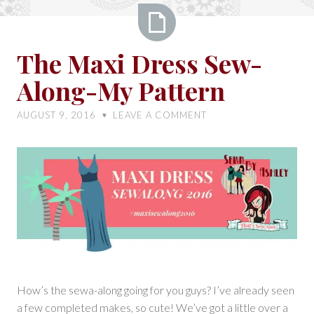
The
The Maxi Dress Sew-
Maxi
Along-My Pattern
Dress
Sew-
AUGUST 9, 2016
LEAVE A COMMENT
♥
Along-
My
Pattern
How’s the sewa-along going for you guys? I’ve already seen
a few completed makes, so cute! We’ve got a little over a