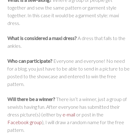
together and sew the same pattern or garment style
together. In this case it would be a garment style: maxi
dress.
What is considered a maxi dress?
A dress that falls to the
ankles.
Who can participate?
Everyone and everyone! No need
for a blog, you just have to be able to send in a picture to be
posted to the showcase and entered to win the free
pattern.
Will there be a winner?
There isn’t a winner, just a group of
sewists having fun. After everyone has submitted their
dress picture(s) (either by
e-mail
or post in the
Facebook group
), I will draw a random name for the free
pattern.