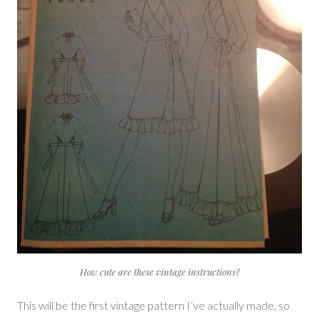
How cute are these vintage instructions?
This will be the first vintage pattern I’ve actually made, so