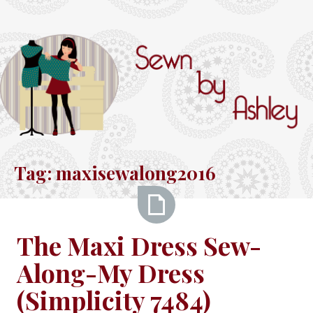
Skip
to
content
Sewn
by
Tag:
maxisewalong2016
Ashley
The
The Maxi Dress Sew-
Maxi
Along-My Dress
Dress
Sew-
(Simplicity 7484)
Along-