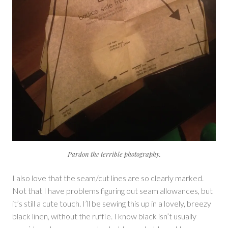
Pardon the terrible photography.
I also love that the seam/cut lines are so clearly marked.
Not that I have problems figuring out seam allowances, but
it’s still a cute touch. I’ll be sewing this up in a lovely, breezy
black linen, without the ruffle. I know black isn’t usually