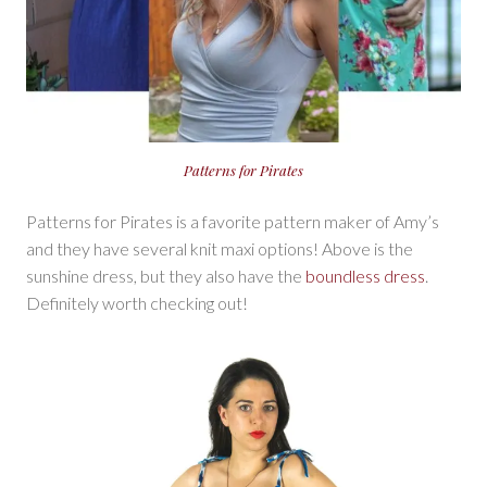
Patterns for Pirates
Patterns for Pirates is a favorite pattern maker of Amy’s
and they have several knit maxi options! Above is the
sunshine dress, but they also have the
boundless dress
.
Definitely worth checking out!