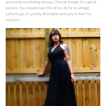
and worth mentioning anyway. Overall, though, it’s a great
pattern. You should make this dress. As far as vintage
patterns go, it’s pretty affordable and easy to find. No
excuses!