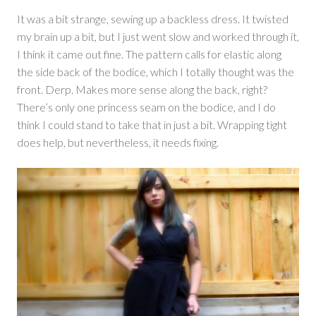
It was a bit strange, sewing up a backless dress. It twisted
my brain up a bit, but I just went slow and worked through it,
I think it came out fine. The pattern calls for elastic along
the side back of the bodice, which I totally thought was the
front. Derp. Makes more sense along the back, right?
There’s only one princess seam on the bodice, and I do
think I could stand to take that in just a bit. Wrapping tight
does help, but nevertheless, it needs fixing.