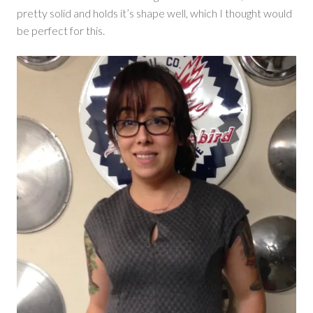
pretty solid and holds it’s shape well, which I thought would
be perfect for this.