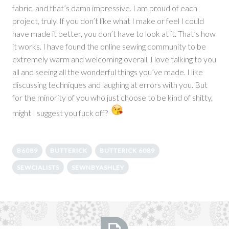
fabric, and that’s damn impressive. I am proud of each
project, truly. If you don’t like what I make or feel I could
have made it better, you don’t have to look at it. That’s how
it works. I have found the online sewing community to be
extremely warm and welcoming overall, I love talking to you
all and seeing all the wonderful things you’ve made. I like
discussing techniques and laughing at errors with you. But
for the minority of you who just choose to be kind of shitty,
might I suggest you fuck off?
B6089
BUTTERICK
BUTTERICK 6089
SEWCIALISTS
SEWNBYASHLEY