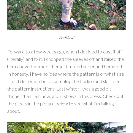
Finished!
Forward to a few weeks ago, when I decided to dust it off
(literally) and fix it. I chopped the sleeves off and raised the
hem above the knee, then just turned under and hemmed.
In honesty, I have no idea where the pattern is or what size
I cut. I do remember assembling the bodice and skirt per
the pattern instructions. Last winter I was a good bit
thinner than I am now, and it shows in this dress. Check out
the pleats in the picture below to see what I’m talking
about.