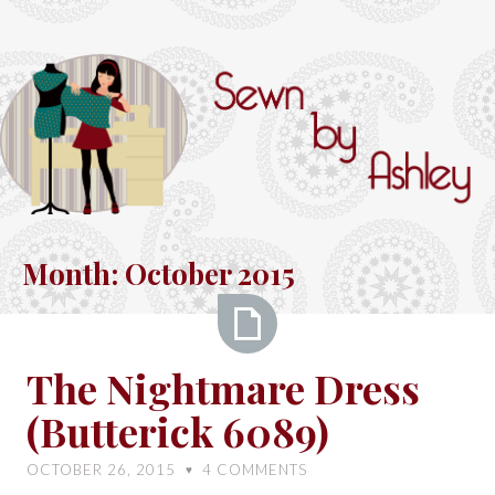
Skip
to
content
Sewn
by
Month:
October 2015
Ashley
The
The Nightmare Dress
Nightmare
(Butterick 6089)
Dress
(Butterick
OCTOBER 26, 2015
4
COMMENTS
♥
6089)