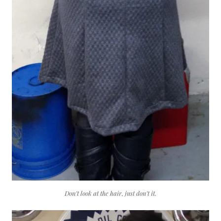
Don’t look at the hair, just don’t it.