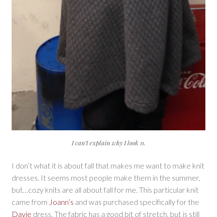
I can’t explain why I look 11.
I don’t what it is about fall that makes me want to make knit
dresses. It seems most people make them in the summer,
but…cozy knits are all about fall for me. This particular knit
came from
Joann’s
and was purchased specifically for the
Davie
dress. The fabric has a good bit of stretch, but is still