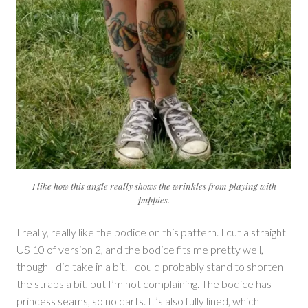
I like how this angle really shows the wrinkles from playing with
puppies.
I really, really like the bodice on this pattern. I cut a straight
US 10 of version 2, and the bodice fits me pretty well,
though I did take in a bit. I could probably stand to shorten
the straps a bit, but I’m not complaining. The bodice has
princess seams, so no darts. It’s also fully lined, which I