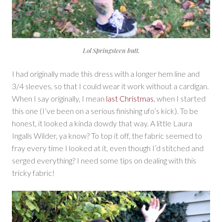
Lol Springsteen butt.
I had originally made this dress with a longer hem line and
3/4 sleeves, so that I could wear it work without a cardigan.
When I say originally, I mean
last Christmas
, when I started
this one (I’ve been on a serious finishing ufo’s kick). To be
honest, it looked a kinda dowdy that way. A little Laura
Ingalls Wilder, ya know? To top it off, the fabric seemed to
fray every time I looked at it, even though I’d stitched and
serged everything? I need some tips on dealing with this
tricky fabric!