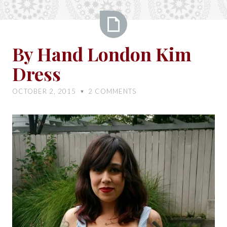
By
By Hand London Kim
Hand
Dress
London
Kim
OCTOBER 2, 2015
2
COMMENTS
♥
Dress