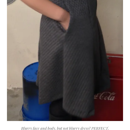
Blurry face and body, but not blurry dress? PERFECT.