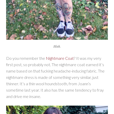
Blah.
Do you remember the
Nightmare Coat
? It was my very
first post, so probably not. The nightmare coat earned it’s
name based on that fucking headache-inducing fabric. The
nightmare dress is made of something very similar, just
thinner. It’s a thin wool houndstooth, from Joann’s
sometime last year. It also has the same tendency to fray
and drive me insane.