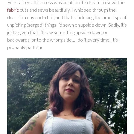
For starters, this dress was an absolute dream to sew. The
fabric
cuts and sews beautifully. I whipped through the
dress in a day and a half, and that’s including the time I spent
unpicking (serged) things I’d sewn on upside down. Sadly, it’s
just a given that I’ll sew something upside down, or
backwards, or to the wrong side…I do it every time. It’s
probably pathetic.