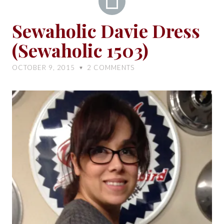
Sewaholic
Sewaholic Davie Dress
Davie
(Sewaholic 1503)
Dress
(Sewaholic
OCTOBER 9, 2015
2
COMMENTS
♥
1503)