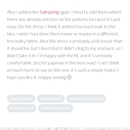
Also I added the
Saltspring
again. I tend to add them where
there are already notches on the pattern, because it’s just
easy. On this dress, I think it added too much bulk to the
hips. I wish I had done them lower or maybe in a different,
less bulky fabric. Also this dress is probably a bit looser than
it should be, but I liked that it didn’t cling to my stomach, so I
didn’t take it in. I’m happy with the fit, and it’s seriously
comfortable. Secret pajamas in the best way! I can’t think
of much more to say on this one, it’s such a simple make! I
hope you like it. Happy sewing 🙂
DAVIE DRESS
SEWAHOLIC
SEWAHOLIC DAVIE
SEWCIALISTS
SEWNBYASHLEY