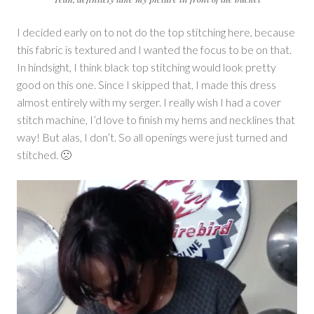
I decided early on to not do the top stitching here, because
this fabric is textured and I wanted the focus to be on that.
In hindsight, I think black top stitching would look pretty
good on this one. Since I skipped that, I made this dress
almost entirely with my serger. I really wish I had a cover
stitch machine, I’d love to finish my hems and necklines that
way! But alas, I don’t. So all openings were just turned and
stitched. 🙁