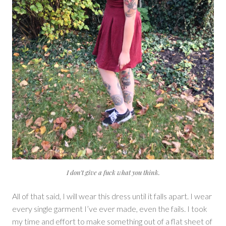
I don’t give a fuck what you think.
All of that said, I will wear this dress until it falls apart. I wear
every single garment I’ve ever made, even the fails. I took
my time and effort to make something out of a flat sheet of