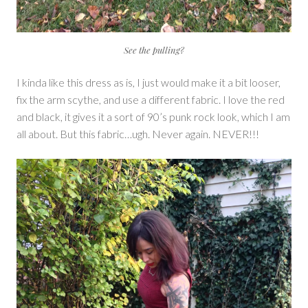
See the pulling?
I kinda like this dress as is, I just would make it a bit looser,
fix the arm scythe, and use a different fabric. I love the red
and black, it gives it a sort of 90’s punk rock look, which I am
all about. But this fabric…ugh. Never again. NEVER!!!