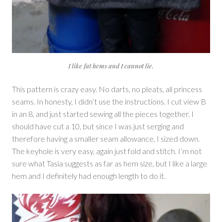
I like fat hems and I cannot lie.
This pattern is crazy easy. No darts, no pleats, all princess
seams. In honesty, I didn’t use the instructions. I cut view B
in an 8, and just started sewing all the pieces together. I
should have cut a 10, but since I was just serging and
therefore having a smaller seam allowance, I sized down.
The keyhole is very easy, again just fold and stitch. I’m not
sure what Tasia suggests as far as hem size, but I like a large
hem and I definitely had enough length to do it.