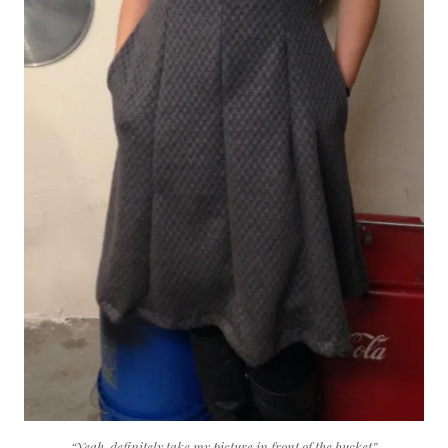
“Yeah, definitely take my picture in front of the bucket”