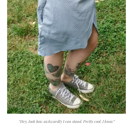
“Hey, look how awkwardly I can stand. Pretty cool, I know”