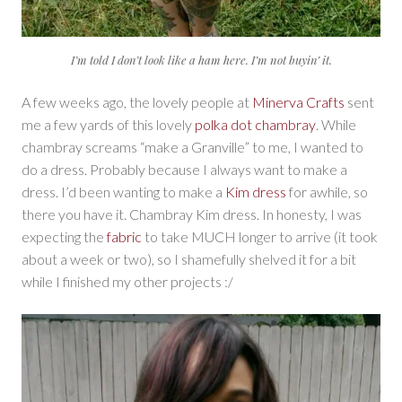
I’m told I don’t look like a ham here. I’m not buyin’ it.
A few weeks ago, the lovely people at
Minerva Crafts
sent
me a few yards of this lovely
polka dot chambray
. While
chambray screams “make a Granville” to me, I wanted to
do a dress. Probably because I always want to make a
dress. I’d been wanting to make a
Kim dress
for awhile, so
there you have it. Chambray Kim dress. In honesty, I was
expecting the
fabric
to take MUCH longer to arrive (it took
about a week or two), so I shamefully shelved it for a bit
while I finished my other projects :/