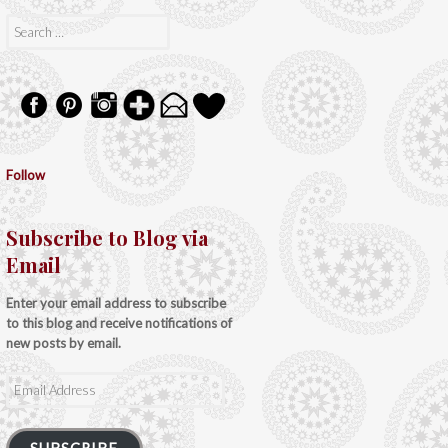
Search
for:
Follow
Subscribe to Blog via
Email
Enter your email address to subscribe
to this blog and receive notifications of
new posts by email.
Email
Address