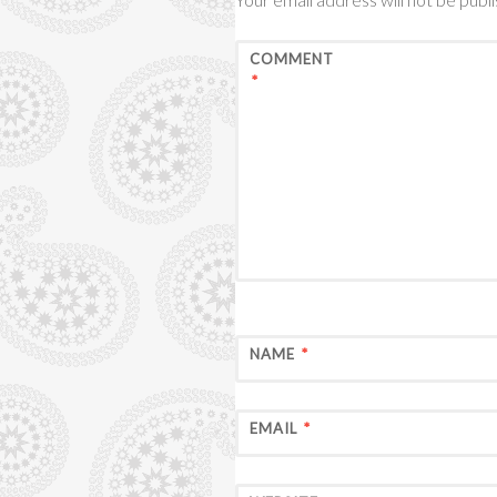
COMMENT
*
NAME
*
EMAIL
*