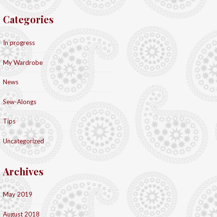
Categories
In progress
My Wardrobe
News
Sew-Alongs
Tips
Uncategorized
Archives
May 2019
August 2018