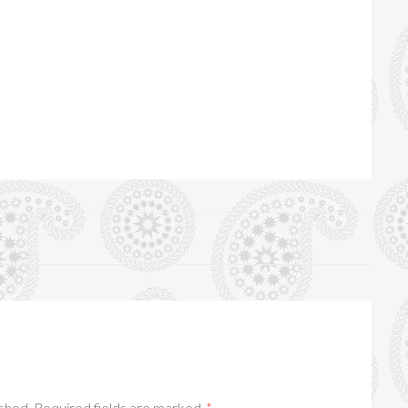
ished.
Required fields are marked
*