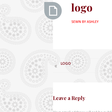
Ashley
logo
logo
POST
LOGO
NAVIGATION
Leave a Reply
Your email address will not be publ