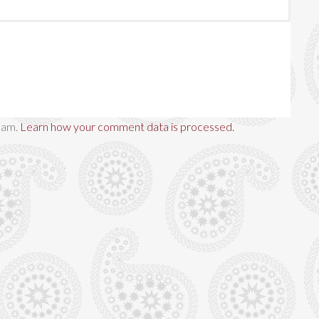
spam.
Learn how your comment data is processed.