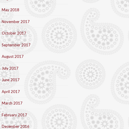
May 2018
November 2017
October 2017
September 2017
August 2017
July 2017
June 2017
April 2017
March 2017
February 2017
December 2016