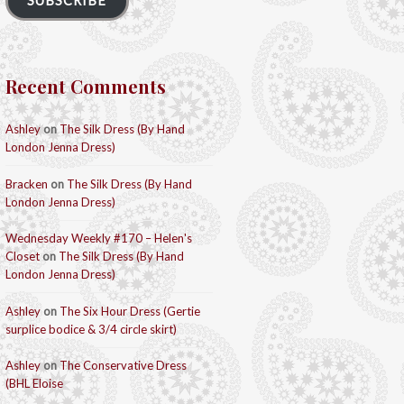
SUBSCRIBE
Recent Comments
Ashley
on
The Silk Dress (By Hand
London Jenna Dress)
Bracken
on
The Silk Dress (By Hand
London Jenna Dress)
Wednesday Weekly #170 – Helen's
Closet
on
The Silk Dress (By Hand
London Jenna Dress)
Ashley
on
The Six Hour Dress (Gertie
surplice bodice & 3/4 circle skirt)
Ashley
on
The Conservative Dress
(BHL Eloise