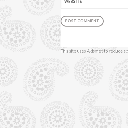
WEBSITE
This site uses Akismet to reduce 