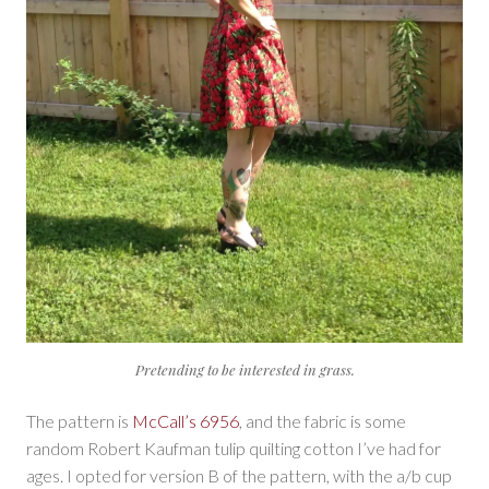
Pretending to be interested in grass.
The pattern is
McCall’s 6956
, and the fabric is some
random Robert Kaufman tulip quilting cotton I’ve had for
ages. I opted for version B of the pattern, with the a/b cup