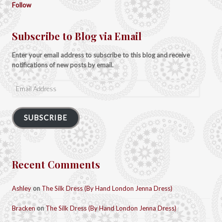
Follow
Subscribe to Blog via Email
Enter your email address to subscribe to this blog and receive
notifications of new posts by email.
Email
Address
SUBSCRIBE
Recent Comments
Ashley
on
The Silk Dress (By Hand London Jenna Dress)
Bracken
on
The Silk Dress (By Hand London Jenna Dress)