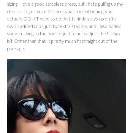
sizing. I love a good strapless dress, but I hate pulling up my
dress all night. Since this dress has tons of boning, you
actually DON’T have to do that, it kinda stays up on it’s
own. I added cups, just for extra stability, and I also added
some ruching to the bodice, just to help adjust the fitting a
bit. Other than that, it pretty much fit straight out of the
package.