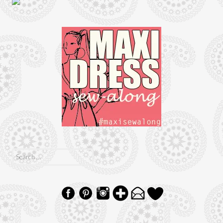
Search
for: