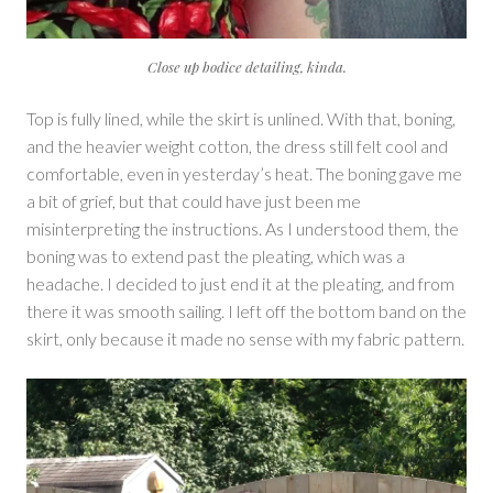
Close up bodice detailing, kinda.
Top is fully lined, while the skirt is unlined. With that, boning,
and the heavier weight cotton, the dress still felt cool and
comfortable, even in yesterday’s heat. The boning gave me
a bit of grief, but that could have just been me
misinterpreting the instructions. As I understood them, the
boning was to extend past the pleating, which was a
headache. I decided to just end it at the pleating, and from
there it was smooth sailing. I left off the bottom band on the
skirt, only because it made no sense with my fabric pattern.