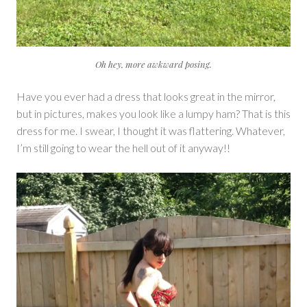
Oh hey, more awkward posing.
Have you ever had a dress that looks great in the mirror,
but in pictures, makes you look like a lumpy ham? That is this
dress for me. I swear, I thought it was flattering. Whatever,
I’m still going to wear the hell out of it anyway!!