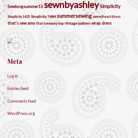
sewnbyashley
Simplicity
Sewlongsummer15
summersewing
SImplicity 7484
Simplicity 1425
sweetheart dress
that's sew amy
wrap dress
top
Vintage pattern
that'ssewamy
Meta
Log in
Entries feed
Comments feed
WordPress.org