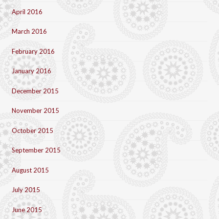
April 2016
March 2016
February 2016
January 2016
December 2015
November 2015
October 2015
September 2015
August 2015
July 2015
June 2015