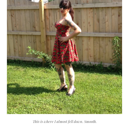
This is where I almost fell down. Smooth.