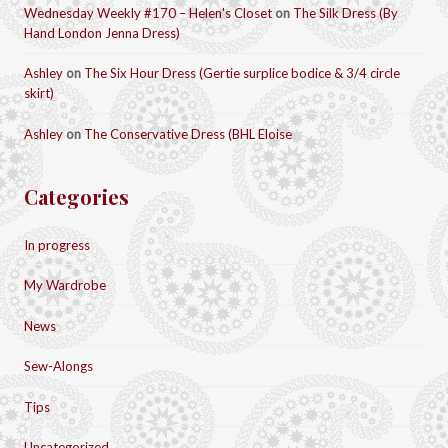
Wednesday Weekly #170 – Helen's Closet
on
The Silk Dress (By
Hand London Jenna Dress)
Ashley
on
The Six Hour Dress (Gertie surplice bodice & 3/4 circle
skirt)
Ashley
on
The Conservative Dress (BHL Eloise
Categories
In progress
My Wardrobe
News
Sew-Alongs
Tips
Uncategorized