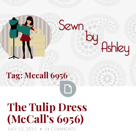
Skip
to
content
Sewn
by
Tag:
Mccall 6956
Ashley
The
The Tulip Dress
Tulip
(McCall’s 6956)
Dress
(McCall’s
JULY 13, 2015
24
COMMENTS
♥
6956)