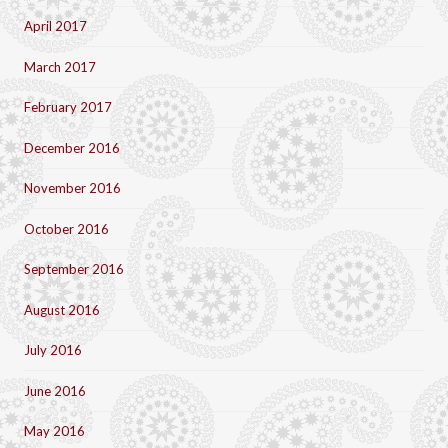
April 2017
March 2017
February 2017
December 2016
November 2016
October 2016
September 2016
August 2016
July 2016
June 2016
May 2016