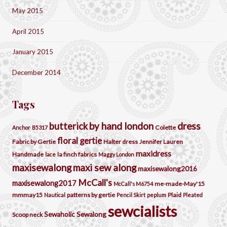
May 2015
April 2015
January 2015
December 2014
Tags
by hand london
dress
butterick
Colette
Anchor
B5317
floral
gertie
Fabric by Gertie
Halter dress
Jennifer Lauren
maxidress
Handmade
la finch fabrics
lace
Maggy London
maxisewalong
maxi sew along
maxisewalong2016
McCall's
maxisewalong2017
me-made-May'15
McCall's M6754
mmmay15
patterns by gertie
Plaid
Nautical
Pencil Skirt
peplum
Pleated
sewcialists
Sewaholic
Sewalong
Scoop neck