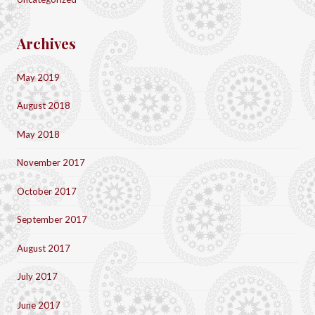
Archives
May 2019
August 2018
May 2018
November 2017
October 2017
September 2017
August 2017
July 2017
June 2017