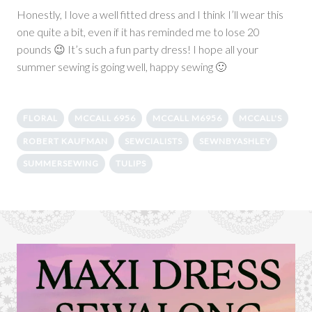
Honestly, I love a well fitted dress and I think I’ll wear this
one quite a bit, even if it has reminded me to lose 20
pounds 😉 It’s such a fun party dress! I hope all your
summer sewing is going well, happy sewing 🙂
FLORAL
MCCALL 6956
MCCALL M6956
MCCALL'S
ROBERT KAUFMAN
SEWCIALISTS
SEWNBYASHLEY
SUMMERSEWING
TULIPS