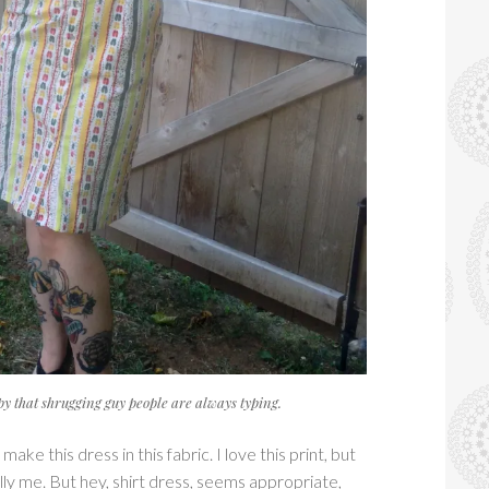
opy that shrugging guy people are always typing.
ake this dress in this fabric. I love this print, but
ally me. But hey, shirt dress, seems appropriate,