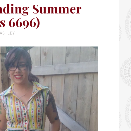
nding Summer
s 6696)
ASHLEY