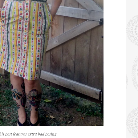
his post features extra bad posing