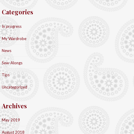
Categories
In progress
My Wardrobe
News
Sew-Alongs
Tips
Uncategorized
Archives
May 2019
August 2018