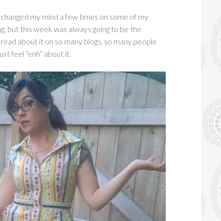
e changed my mind a few times on some of my
ng, but this week was always going to be the
e read about it on so many blogs, so many people
ust feel “enh” about it.