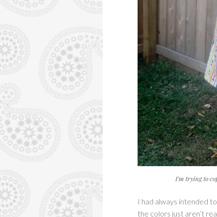
I’m trying to c
I had always intended to m
the colors just aren’t re