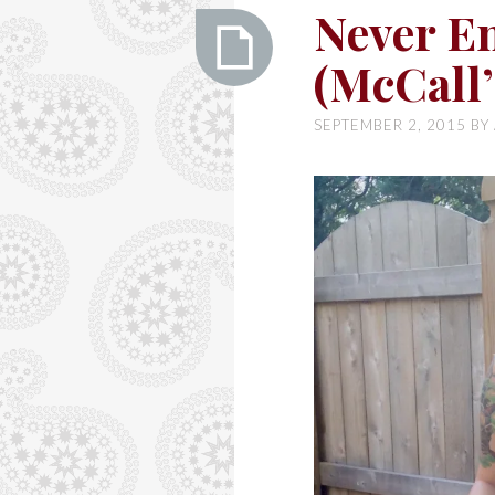
Ashley
Never E
(McCall’
Never
SEPTEMBER 2, 2015
BY
Ending
Summer
(McCall’s
6696)