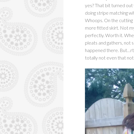
yes? That bit turned out 
doing stripe matching wi
Whoops. On the cutting ta
more fitted skirt. Not my
perfectly. Worth it. Wh
pleats and gathers, not
happened there. But…rtw 
totally not even that no