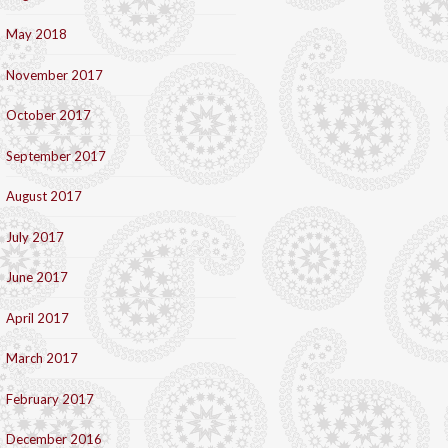
May 2018
November 2017
October 2017
September 2017
August 2017
July 2017
June 2017
April 2017
March 2017
February 2017
December 2016