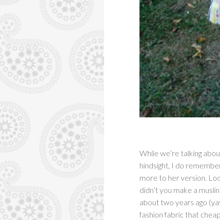
While we’re talking abou
hindsight, I do remembe
more to her version. Loo
didn’t you make a muslin
about two years ago (yay
fashion fabric that cheap,