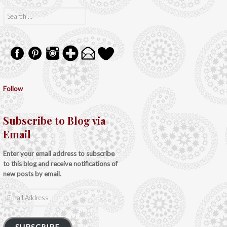
Search
for:
Follow
Subscribe to Blog via
Email
Enter your email address to subscribe
to this blog and receive notifications of
new posts by email.
Email
Address