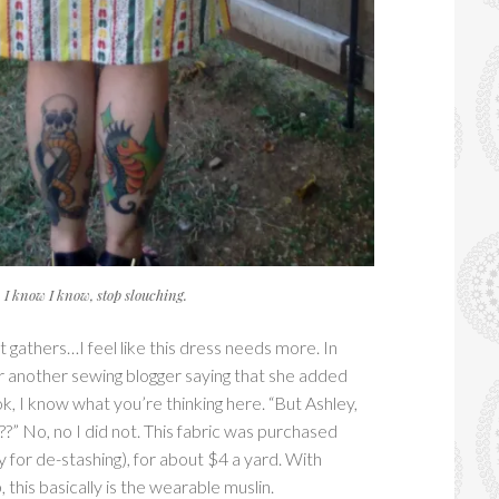
I know I know, stop slouching.
t gathers…I feel like this dress needs more. In
r another sewing blogger saying that she added
k, I know what you’re thinking here. “But Ashley,
??” No, no I did not. This fabric was purchased
 for de-stashing), for about $4 a yard. With
 this basically is the wearable muslin.