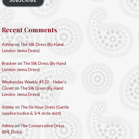
SUBSCRIBE
Recent Comments
Ashley
on
The Silk Dress (By Hand
London Jenna Dress)
Bracken
on
The Silk Dress (By Hand
London Jenna Dress)
Wednesday Weekly #170 – Helen's
Closet
on
The Silk Dress (By Hand
London Jenna Dress)
Ashley
on
The Six Hour Dress (Gertie
surplice bodice & 3/4 circle skirt)
Ashley
on
The Conservative Dress
(BHL Eloise