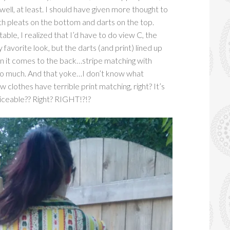
well, at least. I should have given more thought to
th pleats on the bottom and darts on the top.
ble, I realized that I’d have to do view C, the
 favorite look, but the darts (and print) lined up
en it comes to the back…stripe matching with
 so much. And that yoke…I don’t know what
clothes have terrible print matching, right? It’s
ticeable?? Right? RIGHT!?!?