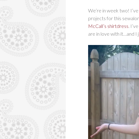
We’re in week two! I’v
projects for this sewalo
McCall’s shirtdress
. I’v
are in love with it…and I j