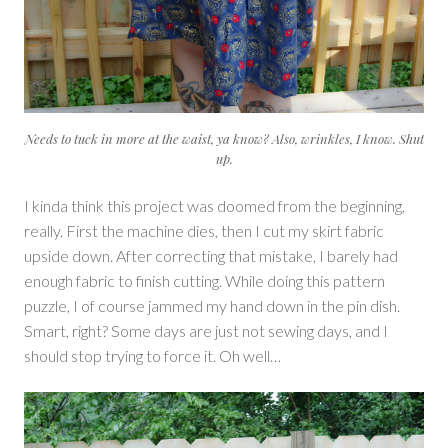
Needs to tuck in more at the waist, ya know? Also, wrinkles, I know. Shut
up.
I kinda think this project was doomed from the beginning,
really. First the machine dies, then I cut my skirt fabric
upside down. After correcting that mistake, I barely had
enough fabric to finish cutting. While doing this pattern
puzzle, I of course jammed my hand down in the pin dish.
Smart, right? Some days are just not sewing days, and I
should stop trying to force it. Oh well…