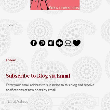
Search
for:
Follow
Subscribe to Blog via Email
Enter your email address to subscribe to this blog and receive
notifications of new posts by email.
Email
Address