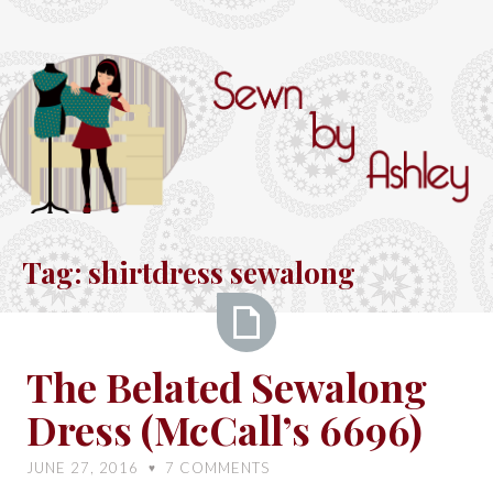
Skip
to
content
Sewn
by
Tag:
shirtdress sewalong
Ashley
The
The Belated Sewalong
Belated
Dress (McCall’s 6696)
Sewalong
Dress
JUNE 27, 2016
7
COMMENTS
♥
(McCall’s