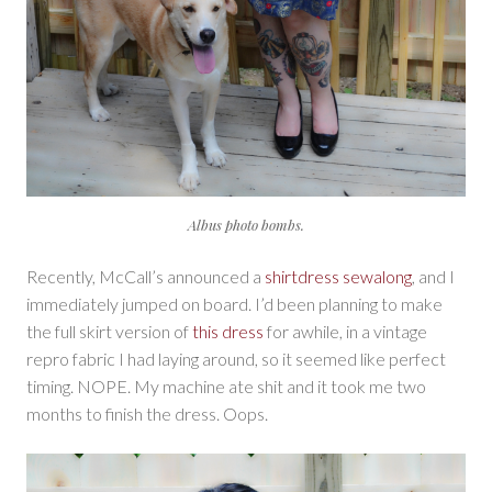
Albus photo bombs.
Recently, McCall’s announced a
shirtdress sewalong
, and I
immediately jumped on board. I’d been planning to make
the full skirt version of
this dress
for awhile, in a vintage
repro fabric I had laying around, so it seemed like perfect
timing. NOPE. My machine ate shit and it took me two
months to finish the dress. Oops.