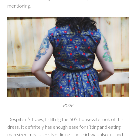
mentioning.
POOF
Despite it’s flaws, I still dig the 50’s housewife look of this
dress. It definitely has enough ease for sitting and eating
man sized meals, so silver lining. The skirt was also full and