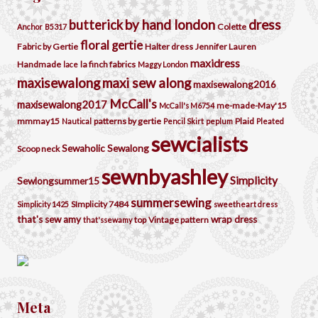
by hand london
dress
butterick
Colette
Anchor
B5317
floral
gertie
Fabric by Gertie
Halter dress
Jennifer Lauren
maxidress
Handmade
la finch fabrics
lace
Maggy London
maxisewalong
maxi sew along
maxisewalong2016
McCall's
maxisewalong2017
me-made-May'15
McCall's M6754
mmmay15
patterns by gertie
Plaid
Nautical
Pencil Skirt
peplum
Pleated
sewcialists
Sewaholic
Sewalong
Scoop neck
sewnbyashley
Simplicity
Sewlongsummer15
summersewing
SImplicity 7484
Simplicity 1425
sweetheart dress
that's sew amy
wrap dress
top
Vintage pattern
that'ssewamy
Meta