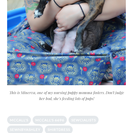
This is Minerva, one of my nursing puppy momma fosters. Don’t judge
her bod, she’s feeding lots of pups!
MCCALL'S
MCCALL'S 6696
SEWCIALISTS
SEWNBYASHLEY
SHIRTDRESS