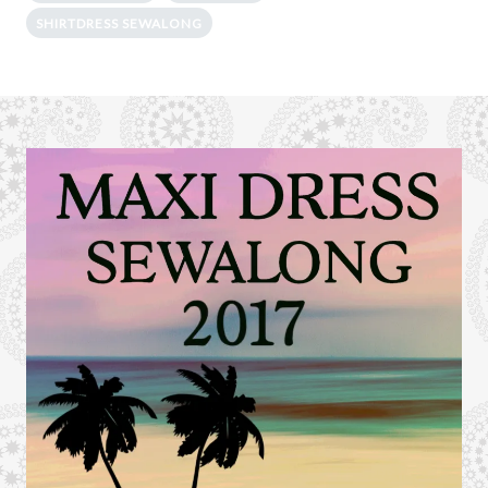
SHIRTDRESS SEWALONG