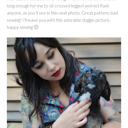
long enough for me to sit crossed legged and not flash
anyone, as you’ll see in this next photo. Great pattern, bad
sewing! I’ll leave you with this adorable doggie picture,
happy sewing 🙂