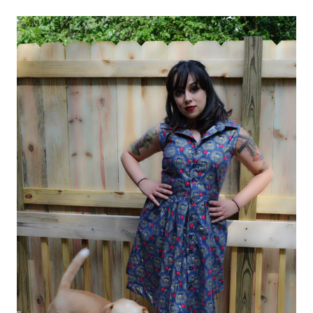
6696)