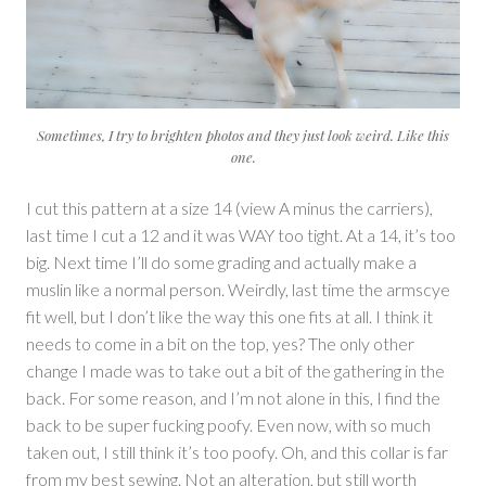
Sometimes, I try to brighten photos and they just look weird. Like this
one.
I cut this pattern at a size 14 (view A minus the carriers),
last time I cut a 12 and it was WAY too tight. At a 14, it’s too
big. Next time I’ll do some grading and actually make a
muslin like a normal person. Weirdly, last time the armscye
fit well, but I don’t like the way this one fits at all. I think it
needs to come in a bit on the top, yes? The only other
change I made was to take out a bit of the gathering in the
back. For some reason, and I’m not alone in this, I find the
back to be super fucking poofy. Even now, with so much
taken out, I still think it’s too poofy. Oh, and this collar is far
from my best sewing. Not an alteration, but still worth