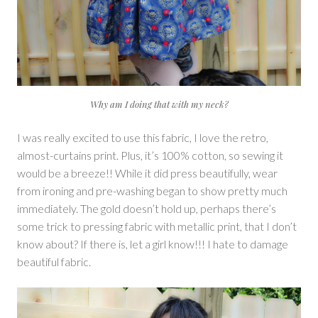
Why am I doing that with my neck?
I was really excited to use this fabric, I love the retro,
almost-curtains print. Plus, it’s 100% cotton, so sewing it
would be a breeze!! While it did press beautifully, wear
from ironing and pre-washing began to show pretty much
immediately. The gold doesn’t hold up, perhaps there’s
some trick to pressing fabric with metallic print, that I don’t
know about? If there is, let a girl know!!! I hate to damage
beautiful fabric.