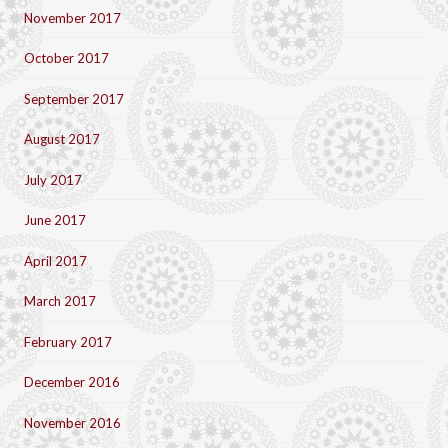
November 2017
October 2017
September 2017
August 2017
July 2017
June 2017
April 2017
March 2017
February 2017
December 2016
November 2016