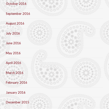
October 2016
September 2016
August 2016
July 2016
June 2016
May 2016
April 2016
March 2016
February 2016
January 2016
December 2015