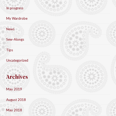
In progress
My Wardrobe
News
Sew-Alongs
Tips
Uncategorized
Archives
May 2019
August 2018
May 2018