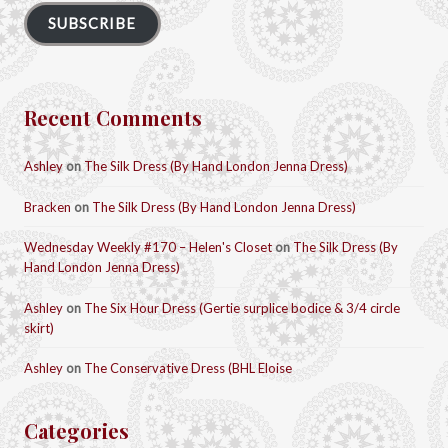
SUBSCRIBE
Recent Comments
Ashley
on
The Silk Dress (By Hand London Jenna Dress)
Bracken
on
The Silk Dress (By Hand London Jenna Dress)
Wednesday Weekly #170 – Helen's Closet
on
The Silk Dress (By
Hand London Jenna Dress)
Ashley
on
The Six Hour Dress (Gertie surplice bodice & 3/4 circle
skirt)
Ashley
on
The Conservative Dress (BHL Eloise
Categories