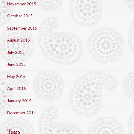
November 2015
October 2015
September 2015
August 2015
July 2015
June 2015
May 2015
April 2015
January 2015
December 2014
Tags